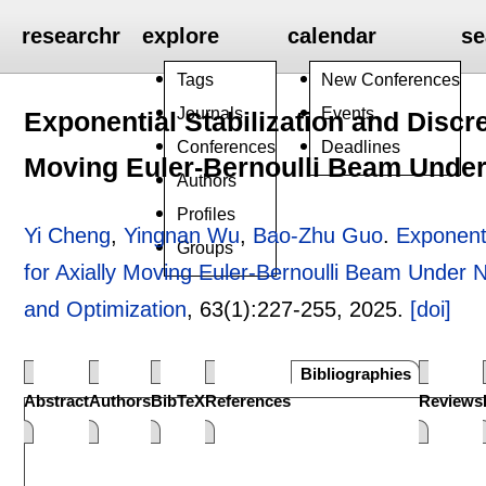
researchr
explore
calendar
se
Tags
New Conferences
Journals
Events
Exponential Stabilization and Discr
Conferences
Deadlines
Moving Euler-Bernoulli Beam Under
Authors
Profiles
Yi Cheng
,
Yingnan Wu
,
Bao-Zhu Guo
.
Exponenti
Groups
for Axially Moving Euler-Bernoulli Beam Under 
and Optimization
, 63(1):
227-255
,
2025.
[doi]
Bibliographies
Abstract
Authors
BibTeX
References
Reviews