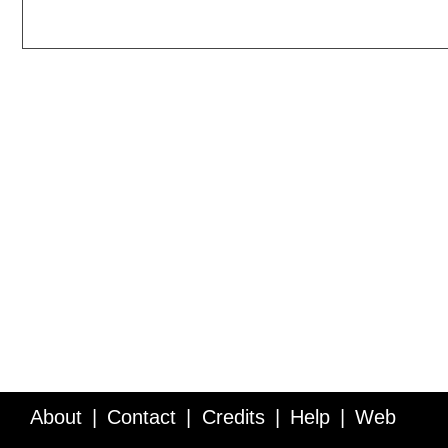
About
Contact
Credits
Help
Web