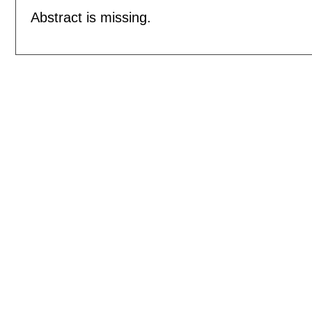
Abstract is missing.