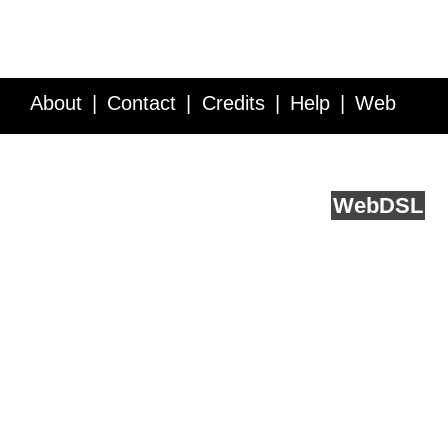
About
Contact
Credits
Help
Web
Service API
Blog
FAQ
Feedback
runs on
Web
DSL