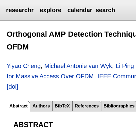
researchr
explore
calendar
search
Orthogonal AMP Detection Techniq
OFDM
Yiyao Cheng
,
Michaël Antonie van Wyk
,
Li Ping
for Massive Access Over OFDM
.
IEEE Communi
[doi]
Abstract
Authors
BibTeX
References
Bibliographies
ABSTRACT