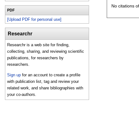
No citations o
PDF
[Upload PDF for personal use]
Researchr
Researchr is a web site for finding,
collecting, sharing, and reviewing scientific
publications, for researchers by
researchers.
Sign up
for an account to create a profile
with publication list, tag and review your
related work, and share bibliographies with
your co-authors.