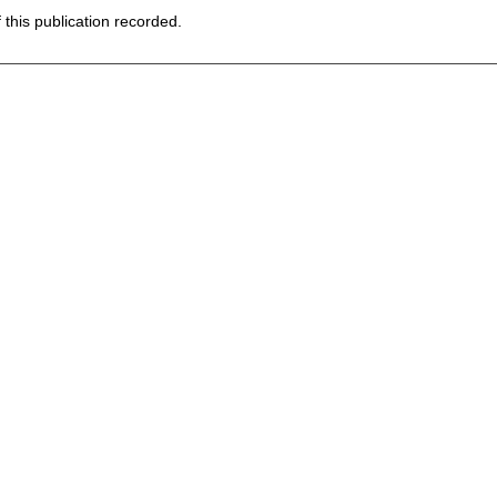
f this publication recorded.