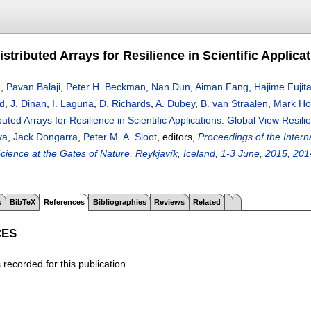
stributed Arrays for Resilience in Scientific Applica
n
,
Pavan Balaji
,
Peter H. Beckman
,
Nan Dun
,
Aiman Fang
,
Hajime Fujit
d
,
J. Dinan
,
I. Laguna
,
D. Richards
,
A. Dubey
,
B. van Straalen
,
Mark H
uted Arrays for Resilience in Scientific Applications: Global View Resili
ya
,
Jack Dongarra
,
Peter M. A. Sloot
, editors,
Proceedings of the Inter
ience at the Gates of Nature, Reykjavík, Iceland, 1-3 June, 2015, 201
s
BibTeX
References
Bibliographies
Reviews
Related
CES
recorded for this publication.