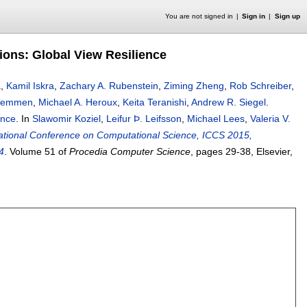
You are not signed in
Sign in
Sign up
tions: Global View Resilience
a
,
Kamil Iskra
,
Zachary A. Rubenstein
,
Ziming Zheng
,
Rob Schreiber
,
oemmen
,
Michael A. Heroux
,
Keita Teranishi
,
Andrew R. Siegel
.
ence
.
In
Slawomir Koziel
,
Leifur Þ. Leifsson
,
Michael Lees
,
Valeria V.
national Conference on Computational Science, ICCS 2015,
4
.
Volume 51 of
Procedia Computer Science
, pages
29-38
, Elsevier,