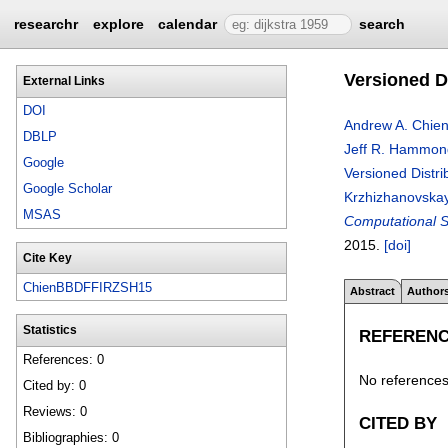
researchr
explore
calendar
search
Versioned Di
External Links
DOI
Andrew A. Chie
DBLP
Jeff R. Hammon
Google
Versioned Distrib
Google Scholar
Krzhizhanovska
MSAS
Computational Sc
2015.
[doi]
Cite Key
ChienBBDFFIRZSH15
Abstract
Author
Statistics
REFEREN
References: 0
No references 
Cited by: 0
Reviews: 0
CITED BY
Bibliographies: 0