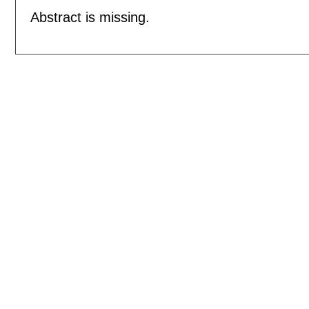
Abstract is missing.