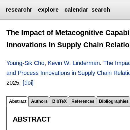
researchr
explore
calendar
search
The Impact of Metacognitive Capabi
Innovations in Supply Chain Relati
Young-Sik Cho
,
Kevin W. Linderman
.
The Impact
and Process Innovations in Supply Chain Relati
2025.
[doi]
Abstract
Authors
BibTeX
References
Bibliographies
ABSTRACT