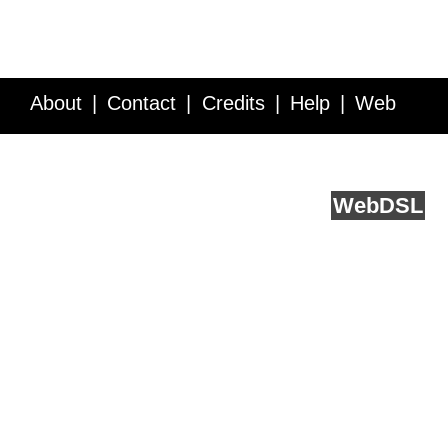
About
Contact
Credits
Help
Web
Service API
Blog
FAQ
Feedback
runs on
Web
DSL