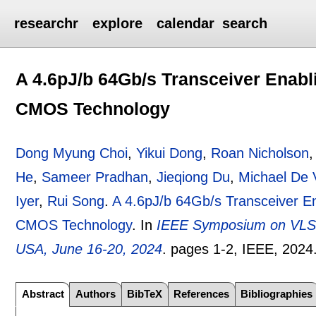
researchr
explore
calendar
search
A 4.6pJ/b 64Gb/s Transceiver Enabli
CMOS Technology
Dong Myung Choi
,
Yikui Dong
,
Roan Nicholson
He
,
Sameer Pradhan
,
Jieqiong Du
,
Michael De 
Iyer
,
Rui Song
.
A 4.6pJ/b 64Gb/s Transceiver En
CMOS Technology
.
In
IEEE Symposium on VLSI 
USA, June 16-20, 2024
.
pages
1-2
, IEEE,
2024
Abstract
Authors
BibTeX
References
Bibliographies