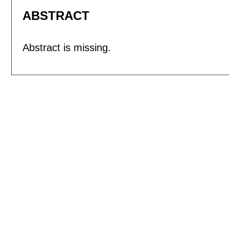
ABSTRACT
Abstract is missing.