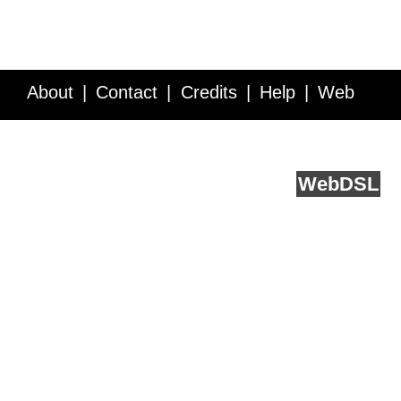
About
Contact
Credits
Help
Web
Service API
Blog
FAQ
Feedback
runs on
Web
DSL