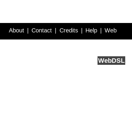
About
Contact
Credits
Help
Web
Service API
Blog
FAQ
Feedback
runs on
Web
DSL