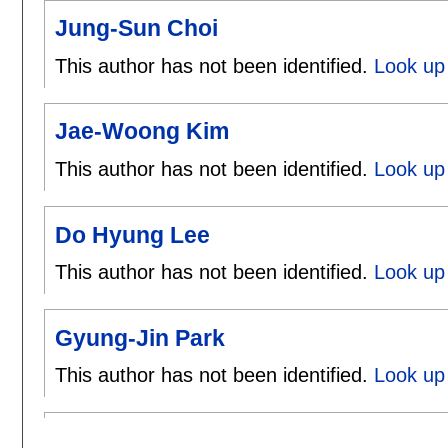
Jung-Sun Choi
This author has not been identified.
Look up 
Jae-Woong Kim
This author has not been identified.
Look up
Do Hyung Lee
This author has not been identified.
Look up
Gyung-Jin Park
This author has not been identified.
Look up 