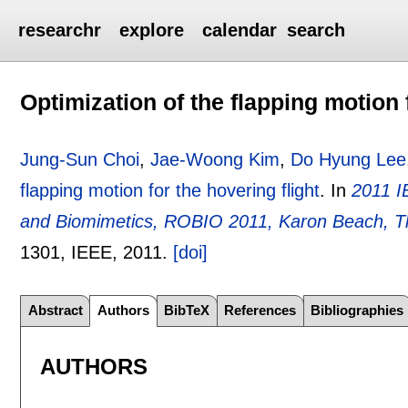
researchr
explore
calendar
search
Optimization of the flapping motion 
Jung-Sun Choi
,
Jae-Woong Kim
,
Do Hyung Lee
flapping motion for the hovering flight
.
In
2011 I
and Biomimetics, ROBIO 2011, Karon Beach, T
1301
, IEEE,
2011.
[doi]
Abstract
Authors
BibTeX
References
Bibliographies
AUTHORS