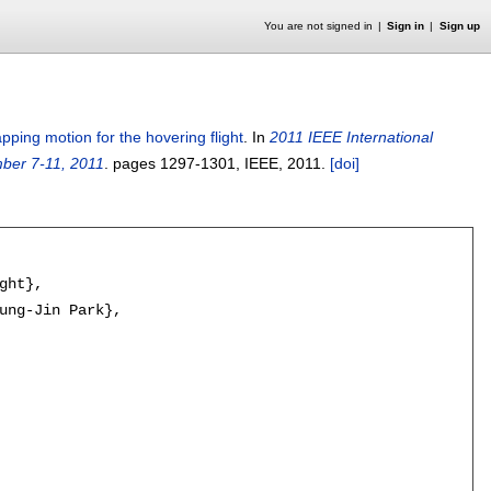
You are not signed in
Sign in
Sign up
apping motion for the hovering flight
.
In
2011 IEEE International
ber 7-11, 2011
.
pages
1297-1301
, IEEE,
2011.
[doi]
ht},

ung-Jin Park},
