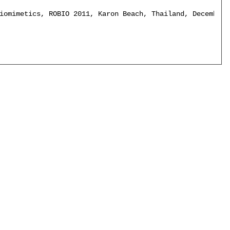
iomimetics, ROBIO 2011, Karon Beach, Thailand, December 