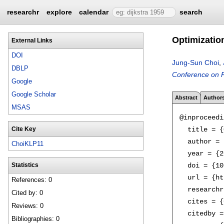
researchr
explore
calendar
search
Optimization
External Links
DOI
Jung-Sun Choi
,
DBLP
Conference on R
Google
Google Scholar
Abstract
Author
MSAS
@inproceedi
  title = {
Cite Key
  author = 
ChoiKLP11
  year = {2
  doi = {10
Statistics
  url = {ht
References: 0
  researchr
Cited by: 0
  cites = {
Reviews: 0
  citedby =
Bibliographies: 0