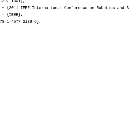
1297-1301},

 = {2011 IEEE International Conference on Robotics and B
 = {IEEE},

78-1-4577-2136-6},
