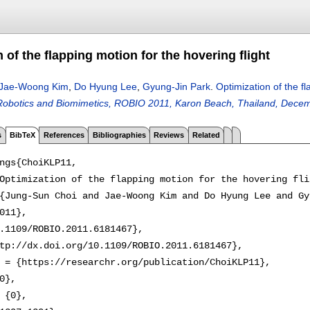
 of the flapping motion for the hovering flight
Jae-Woong Kim
,
Do Hyung Lee
,
Gyung-Jin Park
.
Optimization of the fl
obotics and Biomimetics, ROBIO 2011, Karon Beach, Thailand, Decem
s
BibTeX
References
Bibliographies
Reviews
Related
ngs{ChoiKLP11,

Optimization of the flapping motion for the hovering flig
{Jung-Sun Choi and Jae-Woong Kim and Do Hyung Lee and Gy
011},

.1109/ROBIO.2011.6181467},

tp://dx.doi.org/10.1109/ROBIO.2011.6181467},

 = {https://researchr.org/publication/ChoiKLP11},

0},

 {0},
