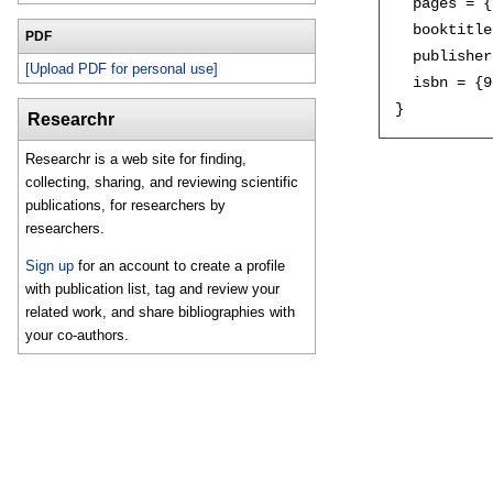
  pages = {
  booktitle
PDF
  publisher
[Upload PDF for personal use]
  isbn = {9
Researchr
Researchr is a web site for finding,
collecting, sharing, and reviewing scientific
publications, for researchers by
researchers.
Sign up
for an account to create a profile
with publication list, tag and review your
related work, and share bibliographies with
your co-authors.