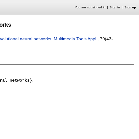
You are not signed in
Sign in
Sign up
works
nvolutional neural networks
.
Multimedia Tools Appl.
, 79(43-
ral networks},
