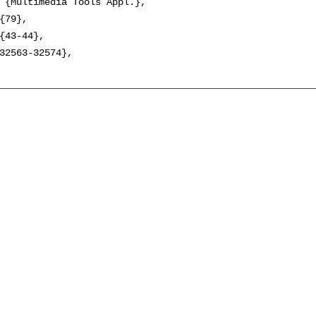
 {Multimedia Tools Appl.},

{79},

{43-44},

32563-32574},
