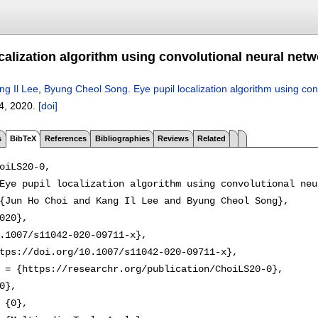
calization algorithm using convolutional neural net
ng Il Lee
,
Byung Cheol Song
.
Eye pupil localization algorithm using co
4
,
2020.
[doi]
s
BibTeX
References
Bibliographies
Reviews
Related
oiLS20-0,

Eye pupil localization algorithm using convolutional neu
{Jun Ho Choi and Kang Il Lee and Byung Cheol Song},

020},

.1007/s11042-020-09711-x},

tps://doi.org/10.1007/s11042-020-09711-x},

 = {https://researchr.org/publication/ChoiLS20-0},

0},

 {0},
