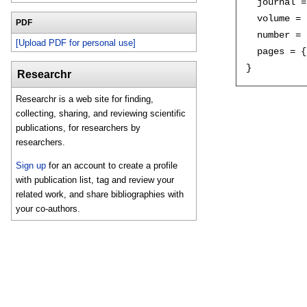
  journal =
  volume = 
PDF
  number = 
[Upload PDF for personal use]
  pages = {
Researchr
Researchr is a web site for finding,
collecting, sharing, and reviewing scientific
publications, for researchers by
researchers.
Sign up
for an account to create a profile
with publication list, tag and review your
related work, and share bibliographies with
your co-authors.