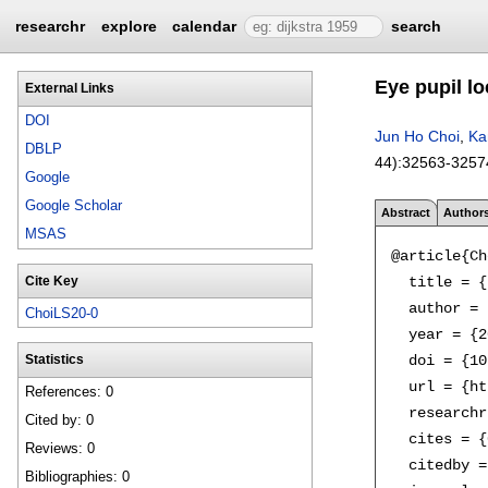
researchr
explore
calendar
search
Eye pupil lo
External Links
DOI
Jun Ho Choi
,
Ka
DBLP
44):
32563-3257
Google
Google Scholar
Abstract
Author
MSAS
@article{Ch
  title = {
Cite Key
  author = 
ChoiLS20-0
  year = {2
  doi = {10
Statistics
  url = {ht
References: 0
  researchr
Cited by: 0
  cites = {
Reviews: 0
  citedby =
Bibliographies: 0