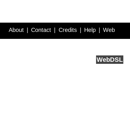
About
Contact
Credits
Help
Web
Service API
Blog
FAQ
Feedback
runs on
Web
DSL