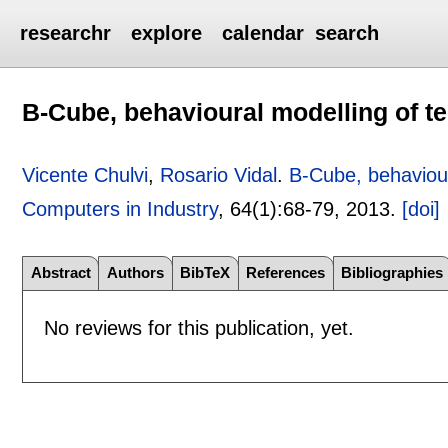
researchr
explore
calendar
search
B-Cube, behavioural modelling of te
Vicente Chulvi
,
Rosario Vidal
.
B-Cube, behaviour
Computers in Industry
, 64(1):
68-79
,
2013.
[doi]
Abstract
Authors
BibTeX
References
Bibliographies
No reviews for this publication, yet.