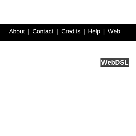
About
Contact
Credits
Help
Web
Service API
Blog
FAQ
Feedback
runs on
Web
DSL