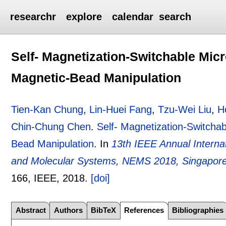
researchr
explore
calendar
search
Self- Magnetization-Switchable Mic
Magnetic-Bead Manipulation
Tien-Kan Chung
,
Lin-Huei Fang
,
Tzu-Wei Liu
,
H
Chin-Chung Chen
.
Self- Magnetization-Switcha
Bead Manipulation
.
In
13th IEEE Annual Intern
and Molecular Systems, NEMS 2018, Singapore,
166
, IEEE,
2018.
[doi]
Abstract
Authors
BibTeX
References
Bibliographies