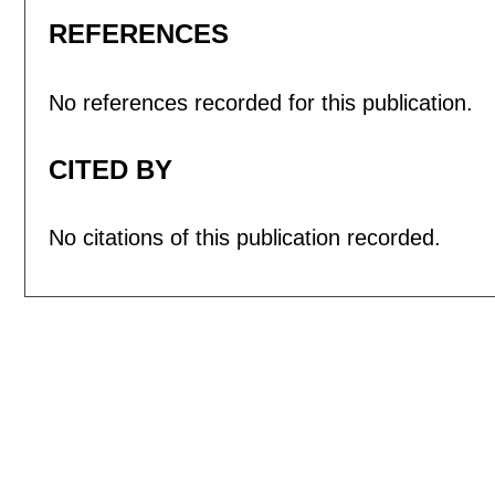
REFERENCES
No references recorded for this publication.
CITED BY
No citations of this publication recorded.