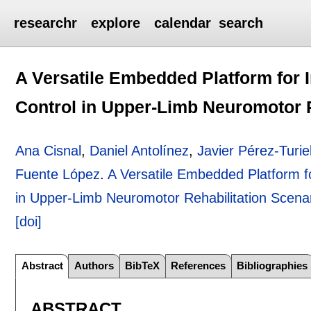
researchr
explore
calendar
search
A Versatile Embedded Platform for 
Control in Upper-Limb Neuromotor R
Ana Cisnal
,
Daniel Antolínez
,
Javier Pérez-Turie
Fuente López
.
A Versatile Embedded Platform f
in Upper-Limb Neuromotor Rehabilitation Scena
[doi]
Abstract
Authors
BibTeX
References
Bibliographies
ABSTRACT