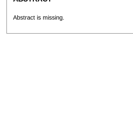
Abstract is missing.