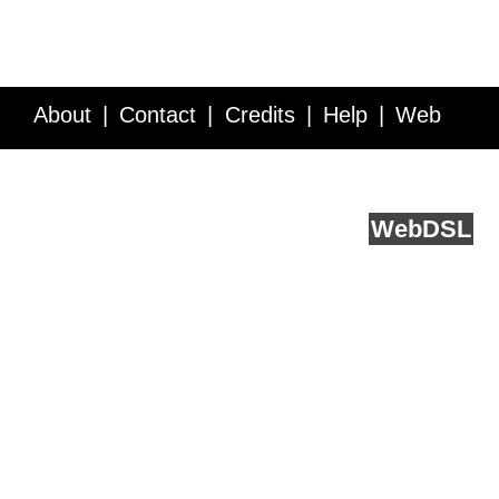
About
Contact
Credits
Help
Web
Service API
Blog
FAQ
Feedback
runs on
Web
DSL