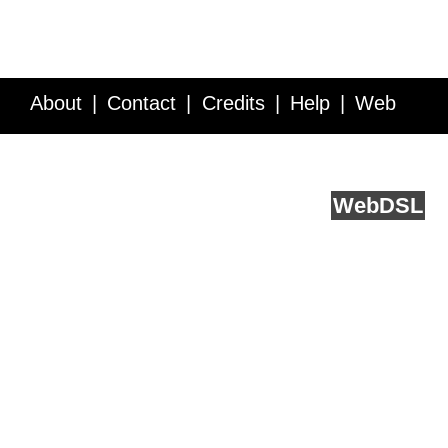
About
Contact
Credits
Help
Web
Service API
Blog
FAQ
Feedback
runs on
Web
DSL