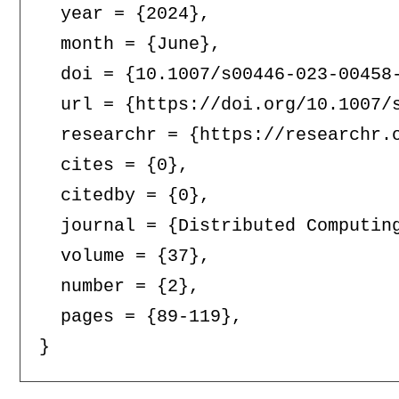
  year = {2024},

  month = {June},

  doi = {10.1007/s00446-023-00458-
  url = {https://doi.org/10.1007/s
  researchr = {https://researchr.o
  cites = {0},

  citedby = {0},

  journal = {Distributed Computing
  volume = {37},

  number = {2},

  pages = {89-119},
