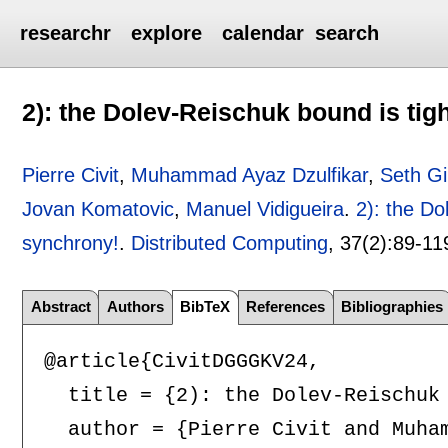
researchr
explore
calendar
search
2): the Dolev-Reischuk bound is tigh
Pierre Civit
,
Muhammad Ayaz Dzulfikar
,
Seth Gi
Jovan Komatovic
,
Manuel Vidigueira
.
2): the Do
synchrony!
.
Distributed Computing
, 37(2):
89-11
Abstract
Authors
BibTeX
References
Bibliographies
@article{CivitDGGGKV24,

  title = {2): the Dolev-Reischuk 
  author = {Pierre Civit and Muha