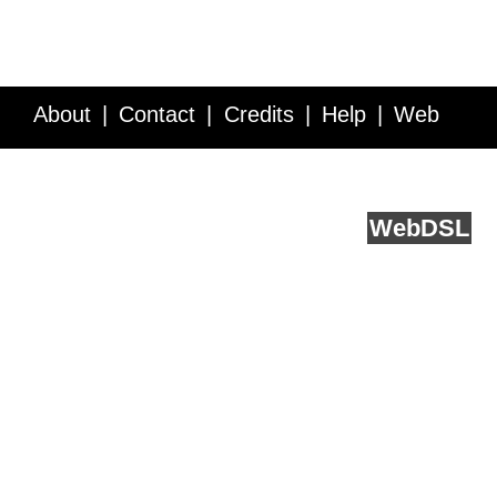
About
Contact
Credits
Help
Web
Service API
Blog
FAQ
Feedback
runs on
Web
DSL