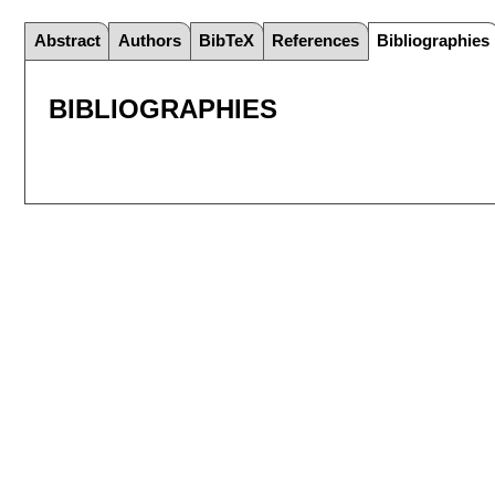
Abstract
Authors
BibTeX
References
Bibliographies
BIBLIOGRAPHIES