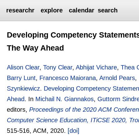
researchr
explore
calendar
search
Developing Competency Statements 
The Way Ahead
Alison Clear
,
Tony Clear
,
Abhijat Vichare
,
Thea 
Barry Lunt
,
Francesco Maiorana
,
Arnold Pears
,
Szynkiewicz
.
Developing Competency Statement
Ahead
.
In
Michail N. Giannakos
,
Guttorm Sindr
editors,
Proceedings of the 2020 ACM Conferenc
Computer Science Education, ITiCSE 2020, Tro
515-516
, ACM,
2020.
[doi]