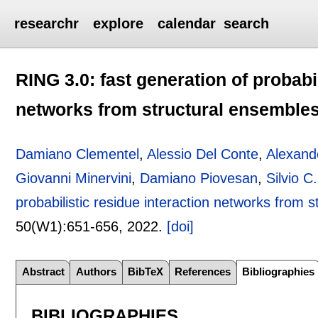
researchr
explore
calendar
search
RING 3.0: fast generation of probabil
networks from structural ensemble
Damiano Clementel
,
Alessio Del Conte
,
Alexand
Giovanni Minervini
,
Damiano Piovesan
,
Silvio C
probabilistic residue interaction networks from 
50(W1):
651-656
,
2022.
[doi]
Abstract
Authors
BibTeX
References
Bibliographies
BIBLIOGRAPHIES