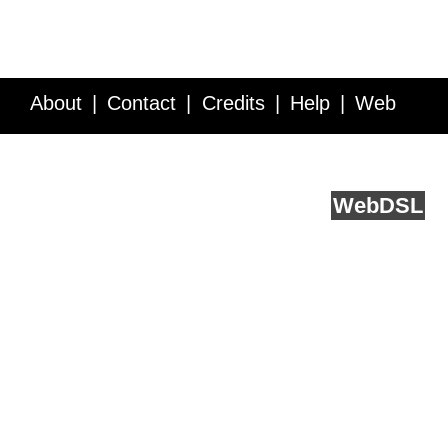
About
Contact
Credits
Help
Web
Service API
Blog
FAQ
Feedback
runs on
Web
DSL