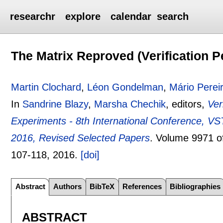
researchr
explore
calendar
search
The Matrix Reproved (Verification P
Martin Clochard
,
Léon Gondelman
,
Mário Perei
In
Sandrine Blazy
,
Marsha Chechik
, editors,
Ver
Experiments - 8th International Conference, V
2016, Revised Selected Papers
.
Volume 9971 
107-118
,
2016.
[doi]
Abstract
Authors
BibTeX
References
Bibliographies
ABSTRACT