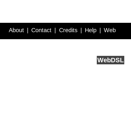
About
Contact
Credits
Help
Web
Service API
Blog
FAQ
Feedback
runs on
Web
DSL