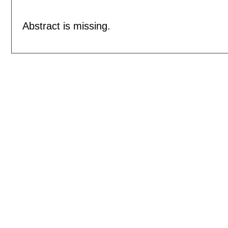
Abstract is missing.