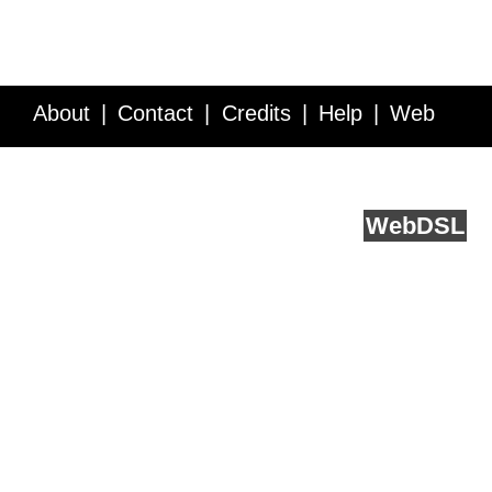
About
Contact
Credits
Help
Web
Service API
Blog
FAQ
Feedback
runs on
Web
DSL