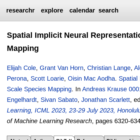
researchr
explore
calendar
search
Spatial Implicit Neural Representat
Mapping
Elijah Cole
,
Grant Van Horn
,
Christian Lange
,
A
Perona
,
Scott Loarie
,
Oisin Mac Aodha
.
Spatial
Scale Species Mapping
.
In
Andreas Krause 000
Engelhardt
,
Sivan Sabato
,
Jonathan Scarlett
, e
Learning, ICML 2023, 23-29 July 2023, Honolul
of Machine Learning Research
, pages
6320-63