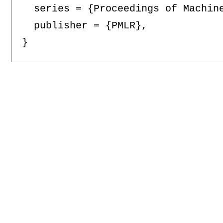
  series = {Proceedings of Machine
  publisher = {PMLR},
