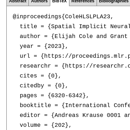
Abstract
Authors
BibTeX
References
Bibliographies
@inproceedings{ColeHLSLPLA23,

  title = {Spatial Implicit Neural
  author = {Elijah Cole and Grant
  year = {2023},

  url = {https://proceedings.mlr.p
  researchr = {https://researchr.o
  cites = {0},

  citedby = {0},

  pages = {6320-6342},

  booktitle = {International Confe
  editor = {Andreas Krause 0001 a
  volume = {202},
