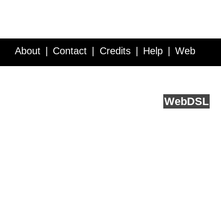
About
Contact
Credits
Help
Web
Service API
Blog
FAQ
Feedback
runs on
Web
DSL