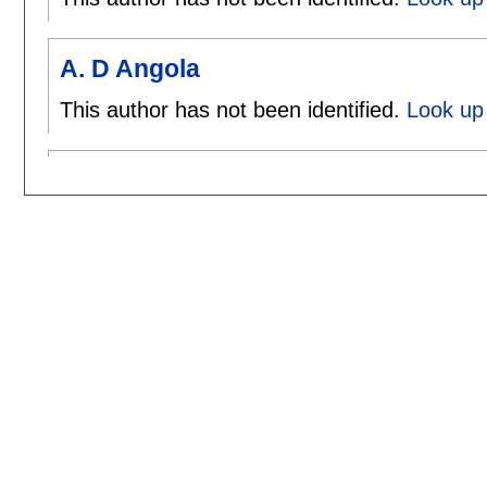
A. D Angola
This author has not been identified.
Look up 