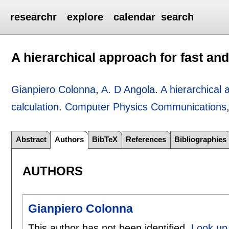
researchr
explore
calendar
search
A hierarchical approach for fast and
Gianpiero Colonna
,
A. D Angola
.
A hierarchical 
calculation
.
Computer Physics Communications
Abstract
Authors
BibTeX
References
Bibliographies
AUTHORS
Gianpiero Colonna
This author has not been identified.
Look up 