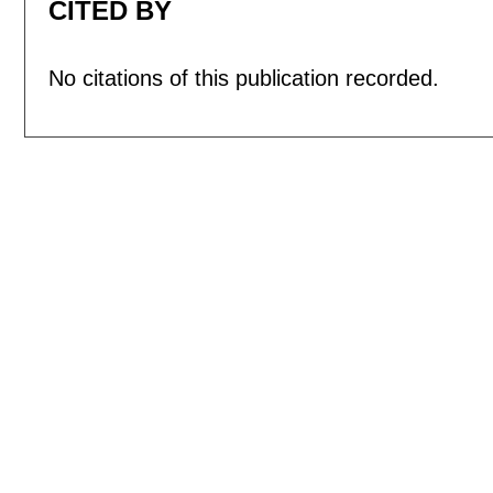
CITED BY
No citations of this publication recorded.