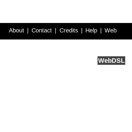
About
Contact
Credits
Help
Web
Service API
Blog
FAQ
Feedback
runs on
Web
DSL