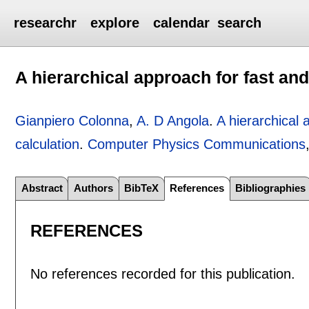
researchr
explore
calendar
search
A hierarchical approach for fast and
Gianpiero Colonna
,
A. D Angola
.
A hierarchical 
calculation
.
Computer Physics Communications
Abstract
Authors
BibTeX
References
Bibliographies
REFERENCES
No references recorded for this publication.