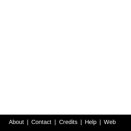
About
Contact
Credits
Help
Web