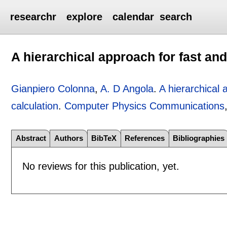
researchr
explore
calendar
search
A hierarchical approach for fast and
Gianpiero Colonna
,
A. D Angola
.
A hierarchical 
calculation
.
Computer Physics Communications
Abstract
Authors
BibTeX
References
Bibliographies
No reviews for this publication, yet.