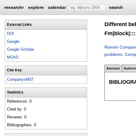
researchr
explore
calendar
search
Different b
External Links
Fm|block|:::
DOI
Google
Ramón Compan
Google Scholar
problems
.
Comp
MSAS
Abstract
Author
Cite Key
CompanysM07
BIBLIOGR
Statistics
References: 0
Cited by: 0
Reviews: 0
Bibliographies: 0