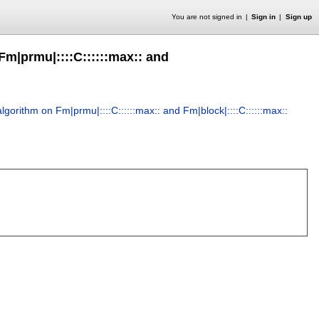
You are not signed in
Sign in
Sign up
Fm|prmu|::::C::::::max:: and
gorithm on Fm|prmu|::::C::::::max:: and Fm|block|::::C::::::max::