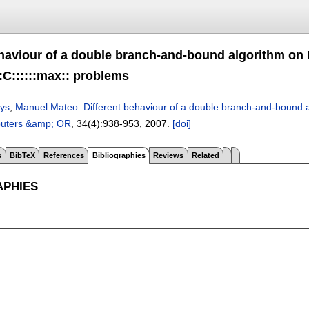
ehaviour of a double branch-and-bound algorithm on 
:C::::::max:: problems
ys
,
Manuel Mateo
.
Different behaviour of a double branch-and-bound al
uters &amp; OR
, 34(4):
938-953
,
2007.
[doi]
s
BibTeX
References
Bibliographies
Reviews
Related
APHIES