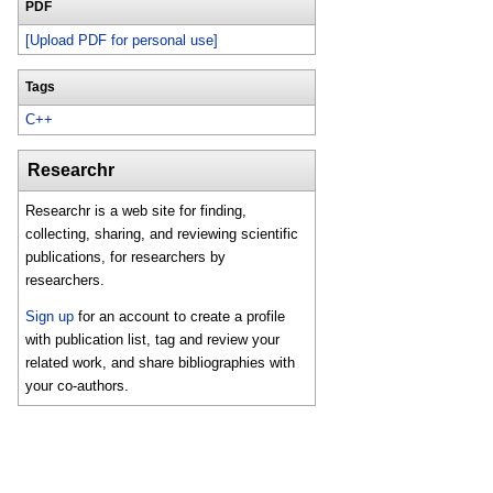
PDF
[Upload PDF for personal use]
Tags
C++
Researchr
Researchr is a web site for finding,
collecting, sharing, and reviewing scientific
publications, for researchers by
researchers.
Sign up
for an account to create a profile
with publication list, tag and review your
related work, and share bibliographies with
your co-authors.