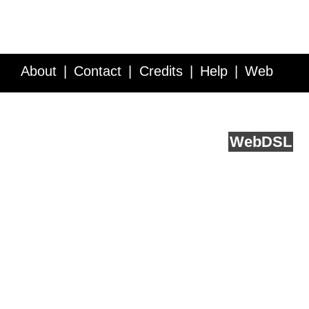
About
Contact
Credits
Help
Web
Service API
Blog
FAQ
Feedback
runs on
Web
DSL