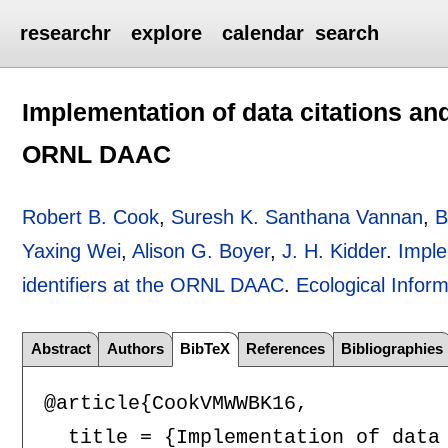
researchr
explore
calendar
search
Implementation of data citations and 
ORNL DAAC
Robert B. Cook
,
Suresh K. Santhana Vannan
,
B
Yaxing Wei
,
Alison G. Boyer
,
J. H. Kidder
.
Imple
identifiers at the ORNL DAAC
.
Ecological Inform
Abstract
Authors
BibTeX
References
Bibliographies
@article{CookVMWWBK16,

  title = {Implementation of data 