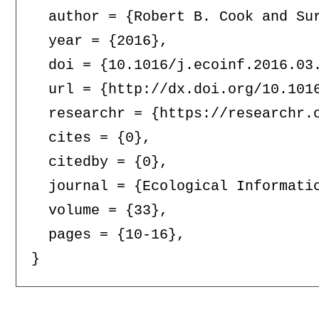
  author = {Robert B. Cook and Su
  year = {2016},

  doi = {10.1016/j.ecoinf.2016.03.
  url = {http://dx.doi.org/10.1016
  researchr = {https://researchr.o
  cites = {0},

  citedby = {0},

  journal = {Ecological Informatic
  volume = {33},

  pages = {10-16},
