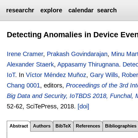
researchr
explore
calendar
search
Detecting Anomalies in Device Event
Irene Cramer
,
Prakash Govindarajan
,
Minu Mart
Alexander Staerk
,
Appasamy Thirugnana
.
Detec
IoT
.
In
Víctor Méndez Muñoz
,
Gary Wills
,
Rober
Chang 0001
, editors,
Proceedings of the 3rd Int
Big Data and Security, IoTBDS 2018, Funchal, 
52-62
, SciTePress,
2018.
[doi]
Abstract
Authors
BibTeX
References
Bibliographies