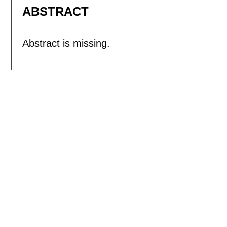
ABSTRACT
Abstract is missing.