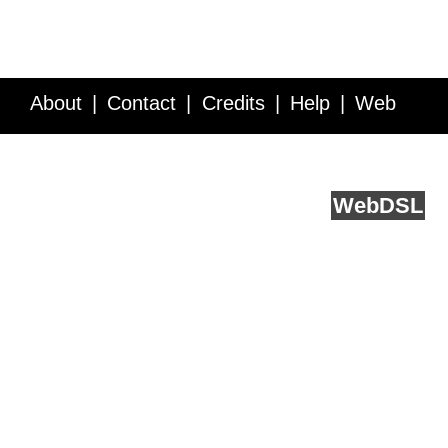
About
Contact
Credits
Help
Web
Service API
Blog
FAQ
Feedback
runs on
Web
DSL