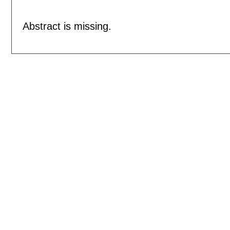
Abstract is missing.