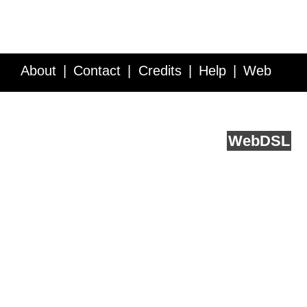
About
Contact
Credits
Help
Web
Service API
Blog
FAQ
Feedback
runs on
Web
DSL