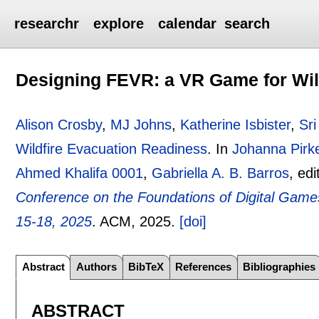
researchr
explore
calendar
search
Designing FEVR: a VR Game for Wil
Alison Crosby
,
MJ Johns
,
Katherine Isbister
,
Sr
Wildfire Evacuation Readiness
.
In
Johanna Pirk
Ahmed Khalifa 0001
,
Gabriella A. B. Barros
, ed
Conference on the Foundations of Digital Games
15-18, 2025
.
ACM,
2025.
[doi]
Abstract
Authors
BibTeX
References
Bibliographies
ABSTRACT