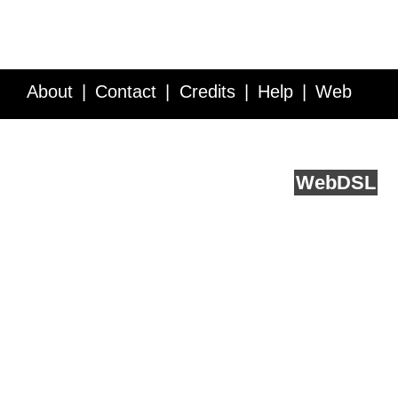
About
Contact
Credits
Help
Web
Service API
Blog
FAQ
Feedback
runs on
Web
DSL