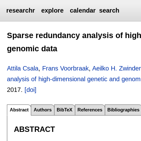
researchr
explore
calendar
search
Sparse redundancy analysis of high
genomic data
Attila Csala
,
Frans Voorbraak
,
Aeilko H. Zwind
analysis of high-dimensional genetic and genom
2017.
[doi]
Abstract
Authors
BibTeX
References
Bibliographies
ABSTRACT