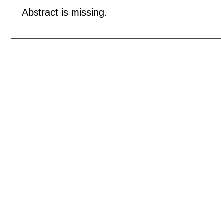
Abstract is missing.