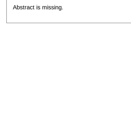
Abstract is missing.