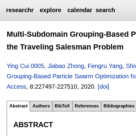
researchr
explore
calendar
search
Multi-Subdomain Grouping-Based Pa
the Traveling Salesman Problem
Ying Cui 0005
,
Jiabao Zhong
,
Fengru Yang
,
Shi
Grouping-Based Particle Swarm Optimization fo
Access
, 8:
227497-227510
,
2020.
[doi]
Abstract
Authors
BibTeX
References
Bibliographies
ABSTRACT