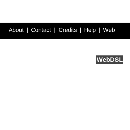
About
Contact
Credits
Help
Web
Service API
Blog
FAQ
Feedback
runs on
Web
DSL