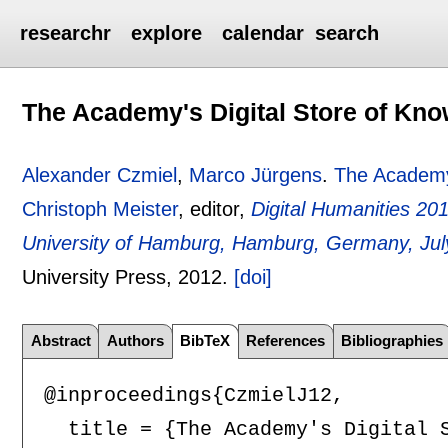
researchr
explore
calendar
search
The Academy's Digital Store of Kn
Alexander Czmiel
,
Marco Jürgens
.
The Academy'
Christoph Meister
, editor,
Digital Humanities 20
University of Hamburg, Hamburg, Germany, Jul
University Press,
2012.
[doi]
Abstract
Authors
BibTeX
References
Bibliographies
@inproceedings{CzmielJ12,

  title = {The Academy's Digital S