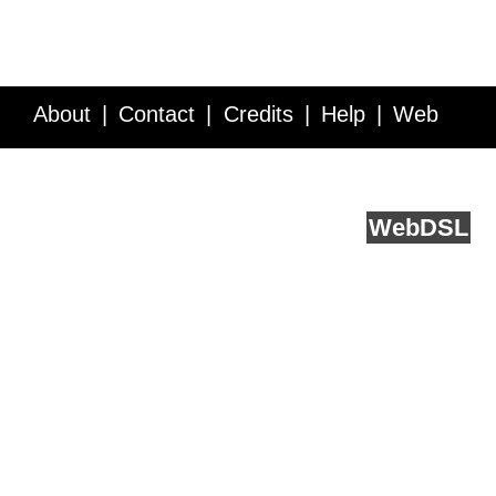
About
Contact
Credits
Help
Web
Service API
Blog
FAQ
Feedback
runs on
Web
DSL