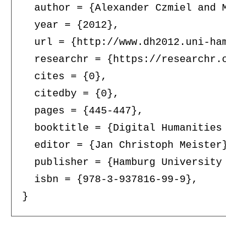
  author = {Alexander Czmiel and M
  year = {2012},

  url = {http://www.dh2012.uni-ha
  researchr = {https://researchr.o
  cites = {0},

  citedby = {0},

  pages = {445-447},

  booktitle = {Digital Humanities
  editor = {Jan Christoph Meister}
  publisher = {Hamburg University 
  isbn = {978-3-937816-99-9},
