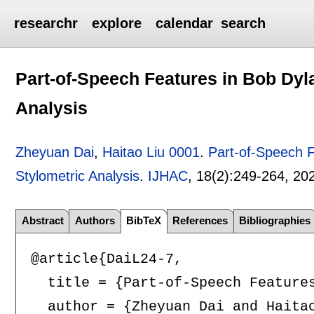
researchr
explore
calendar
search
Part-of-Speech Features in Bob Dyla
Analysis
Zheyuan Dai
,
Haitao Liu 0001
.
Part-of-Speech F
Stylometric Analysis
.
IJHAC
, 18(2):
249-264
,
20
Abstract
Authors
BibTeX
References
Bibliographies
@article{DaiL24-7,

  title = {Part-of-Speech Features
  author = {Zheyuan Dai and Haitao