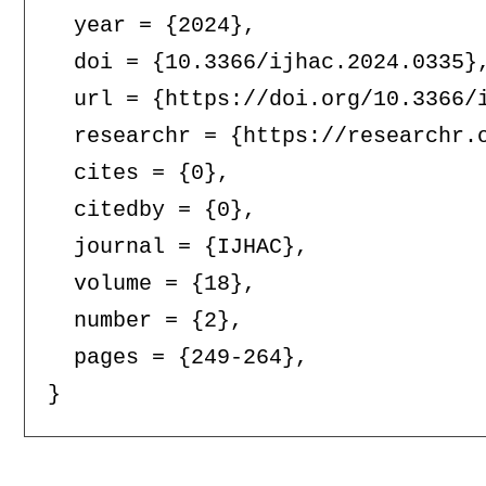
  year = {2024},

  doi = {10.3366/ijhac.2024.0335},
  url = {https://doi.org/10.3366/i
  researchr = {https://researchr.o
  cites = {0},

  citedby = {0},

  journal = {IJHAC},

  volume = {18},

  number = {2},

  pages = {249-264},
