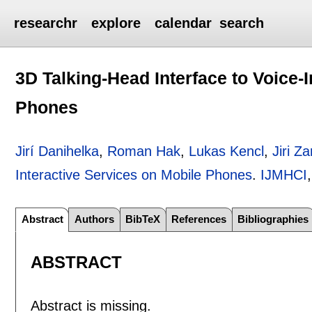
researchr
explore
calendar
search
3D Talking-Head Interface to Voice-
Phones
Jirí Danihelka
,
Roman Hak
,
Lukas Kencl
,
Jiri Za
Interactive Services on Mobile Phones
.
IJMHCI
Abstract
Authors
BibTeX
References
Bibliographies
ABSTRACT
Abstract is missing.