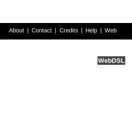
About
Contact
Credits
Help
Web
Service API
Blog
FAQ
Feedback
runs on
Web
DSL