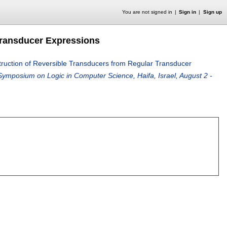
You are not signed in
Sign in
Sign up
 Transducer Expressions
struction of Reversible Transducers from Regular Transducer
ymposium on Logic in Computer Science, Haifa, Israel, August 2 -