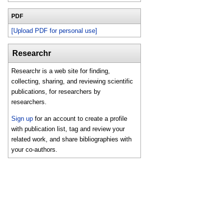
PDF
[Upload PDF for personal use]
Researchr
Researchr is a web site for finding,
collecting, sharing, and reviewing scientific
publications, for researchers by
researchers.
Sign up
for an account to create a profile
with publication list, tag and review your
related work, and share bibliographies with
your co-authors.