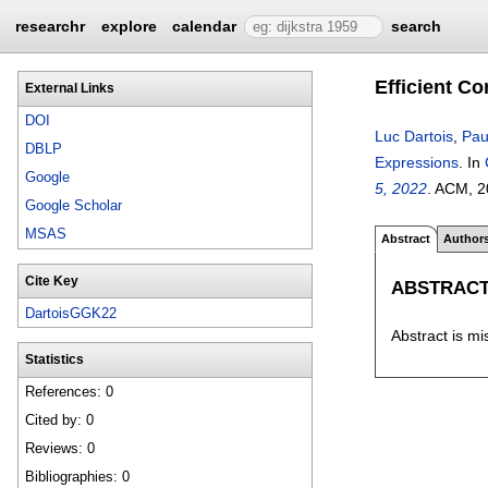
researchr
explore
calendar
search
Efficient C
External Links
DOI
Luc Dartois
,
Pau
DBLP
Expressions
.
In
Google
5, 2022
.
ACM,
2
Google Scholar
MSAS
Abstract
Author
Cite Key
ABSTRAC
DartoisGGK22
Abstract is mi
Statistics
References: 0
Cited by: 0
Reviews: 0
Bibliographies: 0