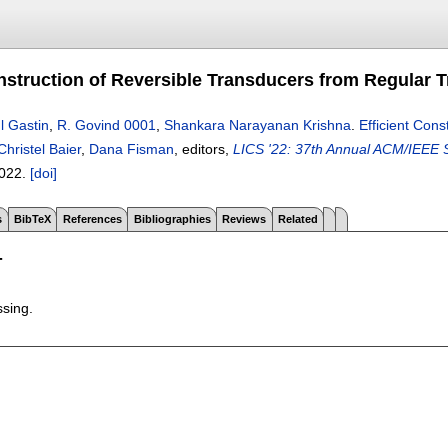
onstruction of Reversible Transducers from Regular
l Gastin
,
R. Govind 0001
,
Shankara Narayanan Krishna
.
Efficient Con
Christel Baier
,
Dana Fisman
, editors,
LICS '22: 37th Annual ACM/IEEE S
022.
[doi]
s
BibTeX
References
Bibliographies
Reviews
Related
T
ssing.