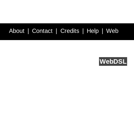
About
Contact
Credits
Help
Web
Service API
Blog
FAQ
Feedback
runs on
Web
DSL