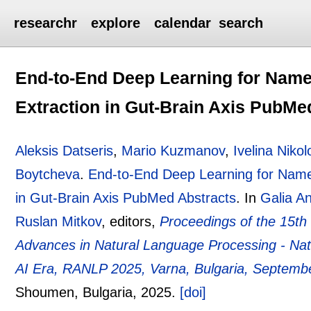
researchr
explore
calendar
search
End-to-End Deep Learning for Named
Extraction in Gut-Brain Axis PubMe
Aleksis Datseris
,
Mario Kuzmanov
,
Ivelina Niko
Boytcheva
.
End-to-End Deep Learning for Named
in Gut-Brain Axis PubMed Abstracts
.
In
Galia A
Ruslan Mitkov
, editors,
Proceedings of the 15th
Advances in Natural Language Processing - Nat
AI Era, RANLP 2025, Varna, Bulgaria, Septemb
Shoumen, Bulgaria,
2025.
[doi]