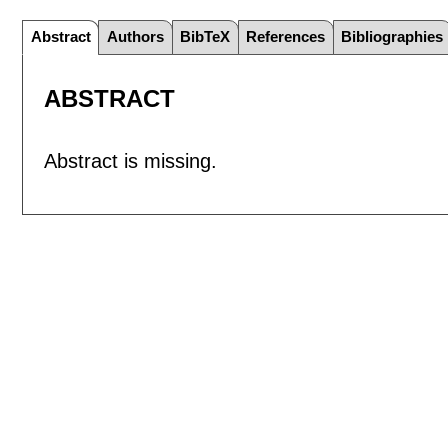
Abstract
Authors
BibTeX
References
Bibliographies
ABSTRACT
Abstract is missing.