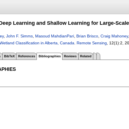
eep Learning and Shallow Learning for Large-Scale 
ey
,
John F. Simms
,
Masoud MahdianPari
,
Brian Brisco
,
Craig Mahoney
Wetland Classification in Alberta, Canada
.
Remote Sensing
, 12(1):
2
,
2
s
BibTeX
References
Bibliographies
Reviews
Related
APHIES