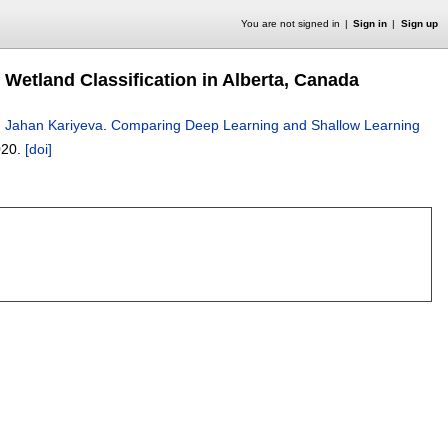
You are not signed in
Sign in
Sign up
Wetland Classification in Alberta, Canada
,
Jahan Kariyeva
.
Comparing Deep Learning and Shallow Learning
020.
[doi]