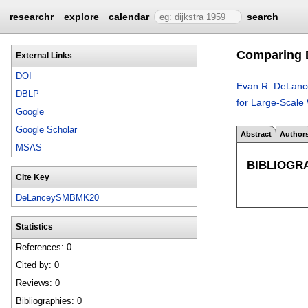
researchr
explore
calendar
search
Comparing D
External Links
DOI
Evan R. DeLanc
DBLP
for Large-Scale 
Google
Google Scholar
Abstract
Author
MSAS
BIBLIOGR
Cite Key
DeLanceySMBMK20
Statistics
References: 0
Cited by: 0
Reviews: 0
Bibliographies: 0