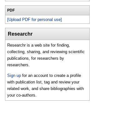
PDF
[Upload PDF for personal use]
Researchr
Researchr is a web site for finding,
collecting, sharing, and reviewing scientific
publications, for researchers by
researchers.
Sign up
for an account to create a profile
with publication list, tag and review your
related work, and share bibliographies with
your co-authors.