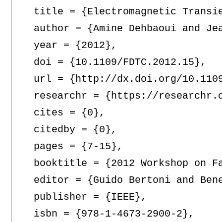
  title = {Electromagnetic Transie
  author = {Amine Dehbaoui and Jea
  year = {2012},

  doi = {10.1109/FDTC.2012.15},

  url = {http://dx.doi.org/10.1109
  researchr = {https://researchr.o
  cites = {0},

  citedby = {0},

  pages = {7-15},

  booktitle = {2012 Workshop on F
  editor = {Guido Bertoni and Bene
  publisher = {IEEE},

  isbn = {978-1-4673-2900-2},
