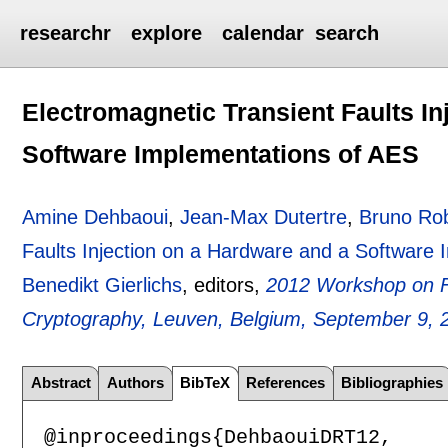
researchr
explore
calendar
search
Electromagnetic Transient Faults In
Software Implementations of AES
Amine Dehbaoui
,
Jean-Max Dutertre
,
Bruno Ro
Faults Injection on a Hardware and a Software
Benedikt Gierlichs
, editors,
2012 Workshop on Fa
Cryptography, Leuven, Belgium, September 9, 
Abstract
Authors
BibTeX
References
Bibliographies
@inproceedings{DehbaouiDRT12,
