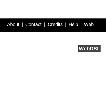
About
Contact
Credits
Help
Web
Service API
Blog
FAQ
Feedback
runs on
Web
DSL