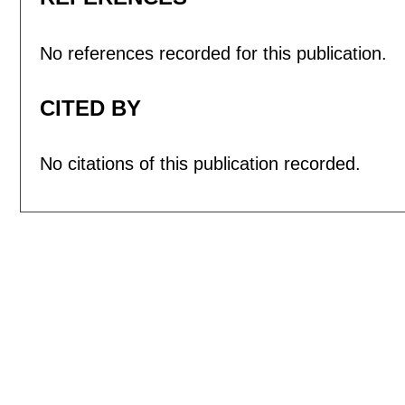
No references recorded for this publication.
CITED BY
No citations of this publication recorded.