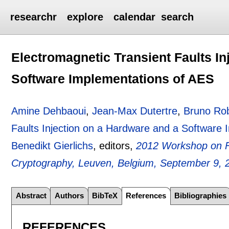
researchr
explore
calendar
search
Electromagnetic Transient Faults In
Software Implementations of AES
Amine Dehbaoui
,
Jean-Max Dutertre
,
Bruno Ro
Faults Injection on a Hardware and a Software
Benedikt Gierlichs
, editors,
2012 Workshop on Fa
Cryptography, Leuven, Belgium, September 9, 
Abstract
Authors
BibTeX
References
Bibliographies
REFERENCES