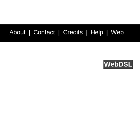
About
Contact
Credits
Help
Web
Service API
Blog
FAQ
Feedback
runs on
Web
DSL