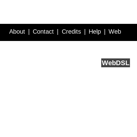
About
Contact
Credits
Help
Web
Service API
Blog
FAQ
Feedback
runs on
Web
DSL