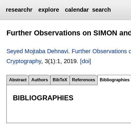
researchr
explore
calendar
search
Further Observations on SIMON an
Seyed Mojtaba Dehnavi
.
Further Observations
Cryptography
, 3(1):
1
,
2019.
[doi]
Abstract
Authors
BibTeX
References
Bibliographies
BIBLIOGRAPHIES