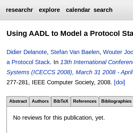
researchr
explore
calendar
search
Using AADL to Model a Protocol St
Didier Delanote
,
Stefan Van Baelen
,
Wouter Jo
a Protocol Stack
.
In
13th International Confer
Systems (ICECCS 2008), March 31 2008 - April 3
277-281
, IEEE Computer Society,
2008.
[doi]
Abstract
Authors
BibTeX
References
Bibliographies
No reviews for this publication, yet.