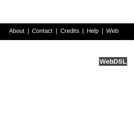
About
Contact
Credits
Help
Web
Service API
Blog
FAQ
Feedback
runs on
Web
DSL