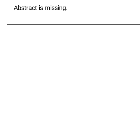
Abstract is missing.