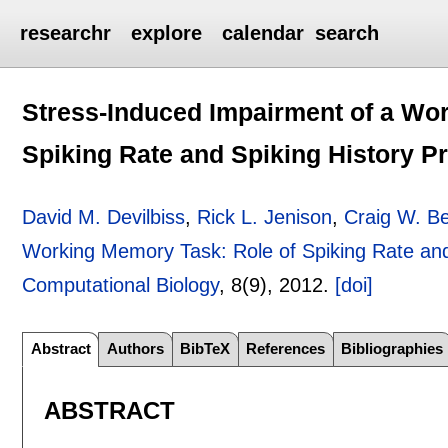
researchr
explore
calendar
search
Stress-Induced Impairment of a Wo
Spiking Rate and Spiking History P
David M. Devilbiss
,
Rick L. Jenison
,
Craig W. Be
Working Memory Task: Role of Spiking Rate and
Computational Biology
, 8(9),
2012.
[doi]
Abstract
Authors
BibTeX
References
Bibliographies
ABSTRACT