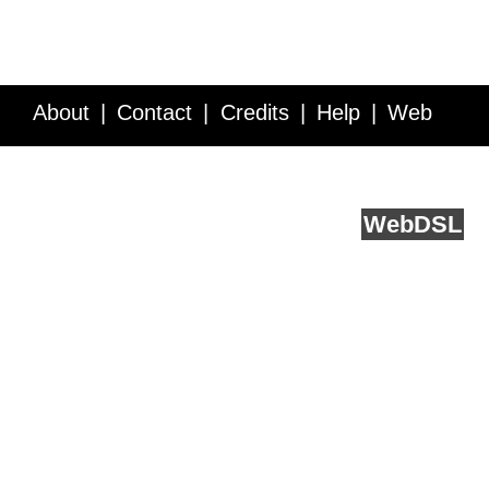
About
Contact
Credits
Help
Web
Service API
Blog
FAQ
Feedback
runs on
Web
DSL