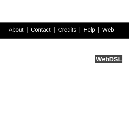
About
Contact
Credits
Help
Web
Service API
Blog
FAQ
Feedback
runs on
Web
DSL