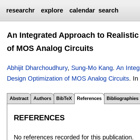
researchr
explore
calendar
search
An Integrated Approach to Realisti
of MOS Analog Circuits
Abhijit Dharchoudhury
,
Sung-Mo Kang
.
An Integ
Design Optimization of MOS Analog Circuits
.
I
Abstract
Authors
BibTeX
References
Bibliographies
REFERENCES
No references recorded for this publication.