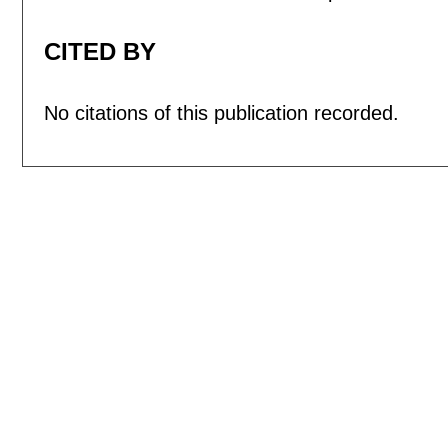
CITED BY
No citations of this publication recorded.