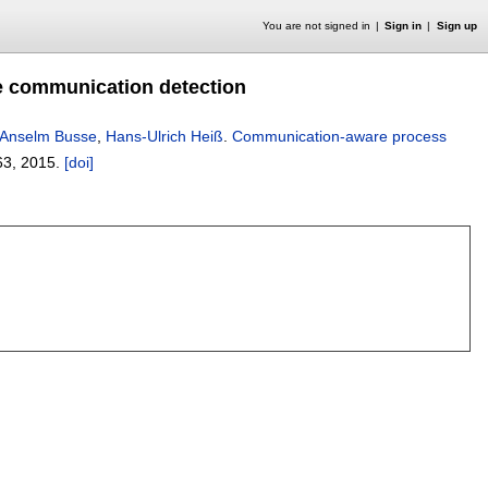
You are not signed in
Sign in
Sign up
e communication detection
Anselm Busse
,
Hans-Ulrich Heiß
.
Communication-aware process
63
,
2015.
[doi]