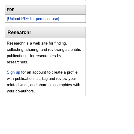
PDF
[Upload PDF for personal use]
Researchr
Researchr is a web site for finding,
collecting, sharing, and reviewing scientific
publications, for researchers by
researchers.
Sign up
for an account to create a profile
with publication list, tag and review your
related work, and share bibliographies with
your co-authors.