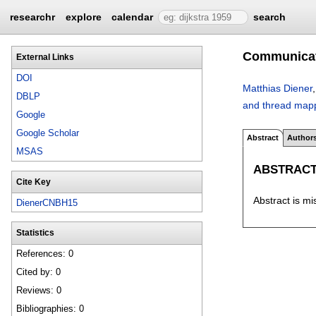
researchr
explore
calendar
search
Communicati
External Links
DOI
Matthias Diener
DBLP
and thread mapp
Google
Google Scholar
Abstract
Author
MSAS
ABSTRAC
Cite Key
Abstract is mi
DienerCNBH15
Statistics
References: 0
Cited by: 0
Reviews: 0
Bibliographies: 0