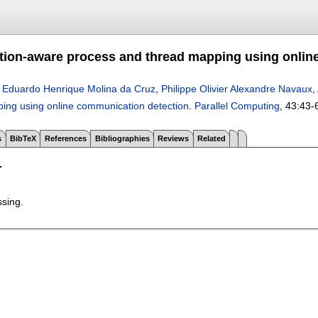
on-aware process and thread mapping using onlin
,
Eduardo Henrique Molina da Cruz
,
Philippe Olivier Alexandre Navaux
,
ing using online communication detection
.
Parallel Computing
, 43:
43-
s
BibTeX
References
Bibliographies
Reviews
Related
T
ssing.