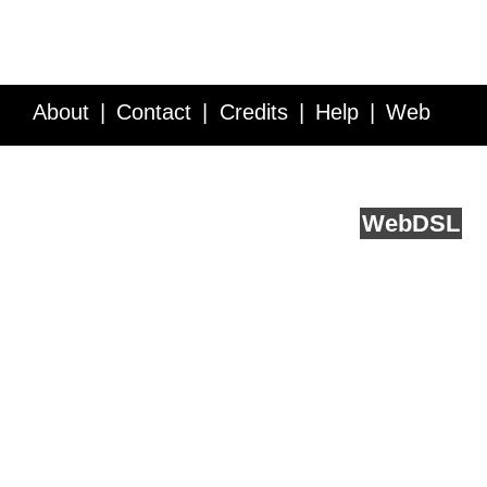
About
Contact
Credits
Help
Web
Service API
Blog
FAQ
Feedback
runs on
Web
DSL