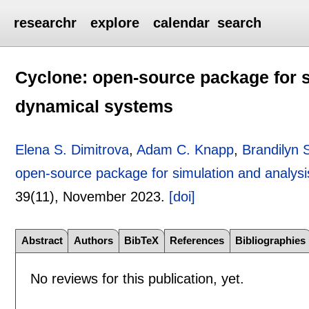
researchr
explore
calendar
search
Cyclone: open-source package for si
dynamical systems
Elena S. Dimitrova
,
Adam C. Knapp
,
Brandilyn S
open-source package for simulation and analysis
39(11),
November 2023.
[doi]
Abstract
Authors
BibTeX
References
Bibliographies
No reviews for this publication, yet.