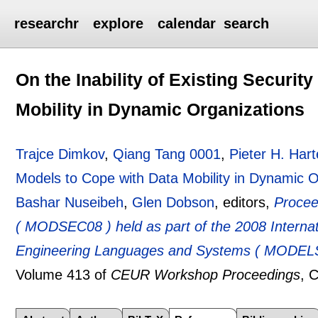
researchr
explore
calendar
search
On the Inability of Existing Securit
Mobility in Dynamic Organizations
Trajce Dimkov
,
Qiang Tang 0001
,
Pieter H. Hart
Models to Cope with Data Mobility in Dynamic O
Bashar Nuseibeh
,
Glen Dobson
, editors,
Procee
( MODSEC08 ) held as part of the 2008 Interna
Engineering Languages and Systems ( MODELS 
Volume 413 of
CEUR Workshop Proceedings
, 