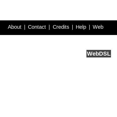
About
Contact
Credits
Help
Web
Service API
Blog
FAQ
Feedback
runs on
Web
DSL