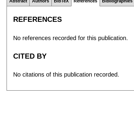
Abstract
Authors
BibTeX
References
Bibliographies
REFERENCES
No references recorded for this publication.
CITED BY
No citations of this publication recorded.