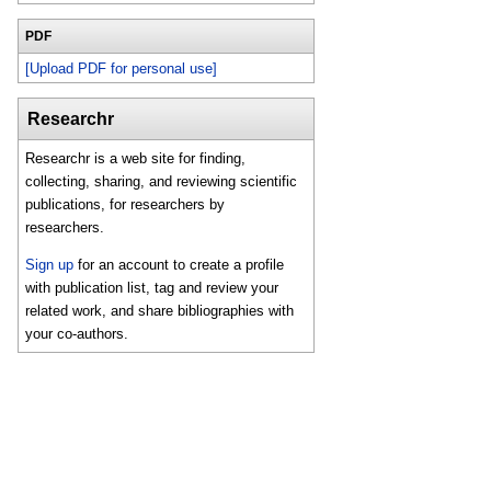
PDF
[Upload PDF for personal use]
Researchr
Researchr is a web site for finding,
collecting, sharing, and reviewing scientific
publications, for researchers by
researchers.
Sign up
for an account to create a profile
with publication list, tag and review your
related work, and share bibliographies with
your co-authors.