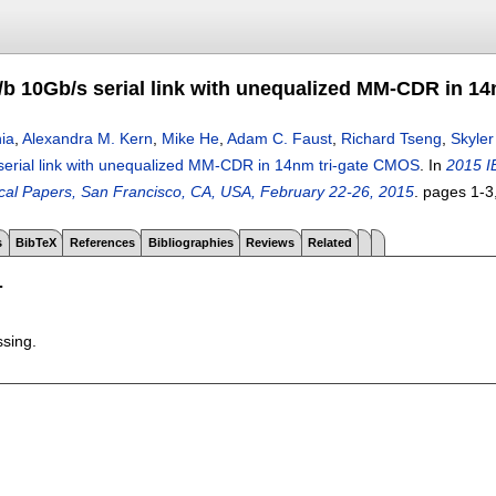
J/b 10Gb/s serial link with unequalized MM-CDR in 1
ia
,
Alexandra M. Kern
,
Mike He
,
Adam C. Faust
,
Richard Tseng
,
Skyle
serial link with unequalized MM-CDR in 14nm tri-gate CMOS
.
In
2015 I
ical Papers, San Francisco, CA, USA, February 22-26, 2015
.
pages
1-3
s
BibTeX
References
Bibliographies
Reviews
Related
T
ssing.