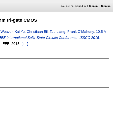
You are not signed in
Sign in
Sign up
4nm tri-gate CMOS
r Weaver
,
Kai Yu
,
Christiaan Bil
,
Tao Liang
,
Frank O'Mahony
.
10.5 A
EEE International Solid-State Circuits Conference, ISSCC 2015,
, IEEE,
2015.
[doi]