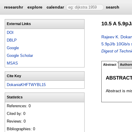
researchr
explore
calendar
search
10.5 A 5.9p
External Links
DOI
Rajeev K. Dokan
DBLP
5.9pJ/b 10Gb/s 
Google
Digest of Techn
Google Scholar
MSAS
Abstract
Author
Cite Key
ABSTRAC
DokaniaKHFTWYBL15
Abstract is mi
Statistics
References: 0
Cited by: 0
Reviews: 0
Bibliographies: 0