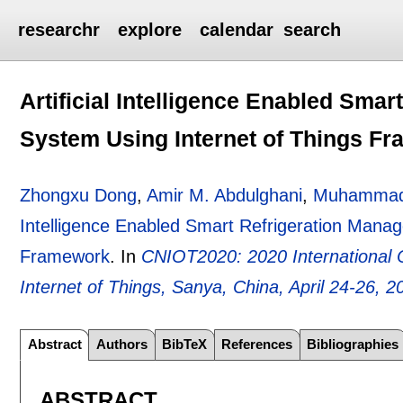
researchr
explore
calendar
search
Artificial Intelligence Enabled Sma
System Using Internet of Things F
Zhongxu Dong
,
Amir M. Abdulghani
,
Muhammad 
Intelligence Enabled Smart Refrigeration Mana
Framework
.
In
CNIOT2020: 2020 International
Internet of Things, Sanya, China, April 24-26, 2
Abstract
Authors
BibTeX
References
Bibliographies
ABSTRACT