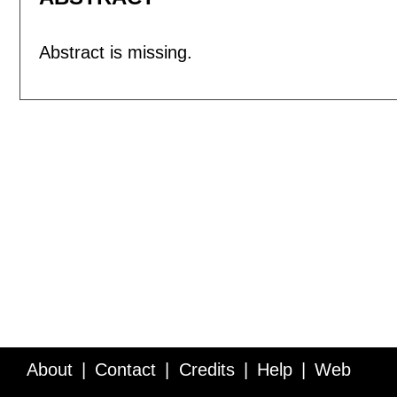
Abstract is missing.
About
Contact
Credits
Help
Web