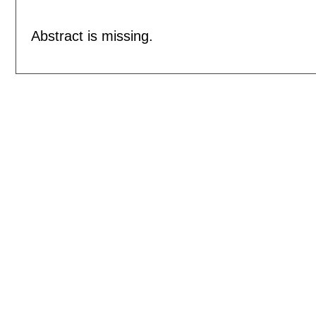
Abstract is missing.