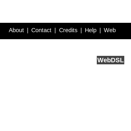
About
Contact
Credits
Help
Web
Service API
Blog
FAQ
Feedback
runs on
Web
DSL