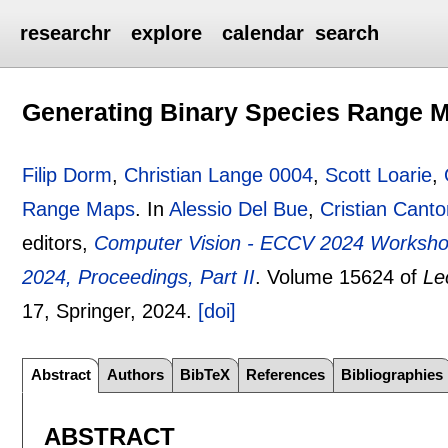
researchr
explore
calendar
search
Generating Binary Species Range 
Filip Dorm
,
Christian Lange 0004
,
Scott Loarie
,
Range Maps
.
In
Alessio Del Bue
,
Cristian Cant
editors,
Computer Vision - ECCV 2024 Workshops
2024, Proceedings, Part II
.
Volume 15624 of
Le
17
, Springer,
2024.
[doi]
Abstract
Authors
BibTeX
References
Bibliographies
ABSTRACT