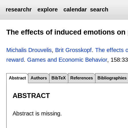
researchr
explore
calendar
search
The effects of induced emotions o
Michalis Drouvelis
,
Brit Grosskopf
.
The effects 
reward
.
Games and Economic Behavior
, 158:
33
Abstract
Authors
BibTeX
References
Bibliographies
ABSTRACT
Abstract is missing.