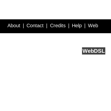
About
Contact
Credits
Help
Web
Service API
Blog
FAQ
Feedback
runs on
Web
DSL