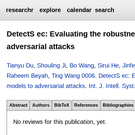
researchr
explore
calendar
search
DetectS ec: Evaluating the robustne
adversarial attacks
Tianyu Du
,
Shouling Ji
,
Bo Wang
,
Sirui He
,
Jinf
Raheem Beyah
,
Ting Wang 0006
.
DetectS ec: E
models to adversarial attacks
.
Int. J. Intell. Syst
Abstract
Authors
BibTeX
References
Bibliographies
No reviews for this publication, yet.