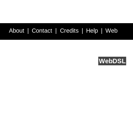
About
Contact
Credits
Help
Web
Service API
Blog
FAQ
Feedback
runs on
Web
DSL