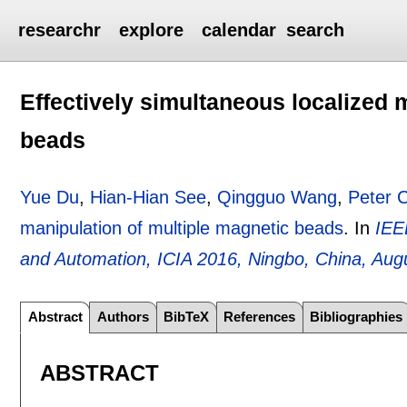
researchr
explore
calendar
search
Effectively simultaneous localized 
beads
Yue Du
,
Hian-Hian See
,
Qingguo Wang
,
Peter 
manipulation of multiple magnetic beads
.
In
IEE
and Automation, ICIA 2016, Ningbo, China, Aug
Abstract
Authors
BibTeX
References
Bibliographies
ABSTRACT