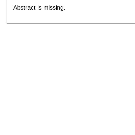
Abstract is missing.