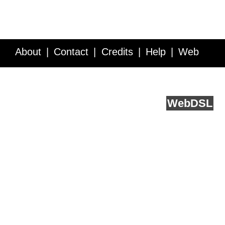
About
Contact
Credits
Help
Web
Service API
Blog
FAQ
Feedback
runs on
Web
DSL