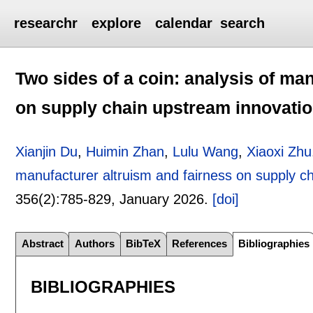
researchr
explore
calendar
search
Two sides of a coin: analysis of ma
on supply chain upstream innovati
Xianjin Du
,
Huimin Zhan
,
Lulu Wang
,
Xiaoxi Zhu
manufacturer altruism and fairness on supply c
356(2):
785-829
,
January 2026.
[doi]
Abstract
Authors
BibTeX
References
Bibliographies
BIBLIOGRAPHIES