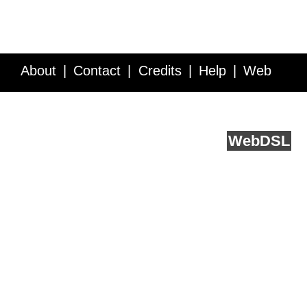
About
Contact
Credits
Help
Web
Service API
Blog
FAQ
Feedback
runs on
Web
DSL