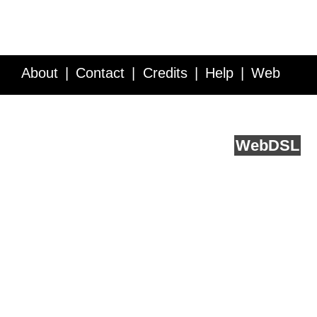
About
Contact
Credits
Help
Web
Service API
Blog
FAQ
Feedback
runs on
Web
DSL