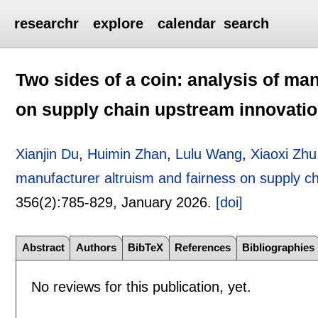
researchr
explore
calendar
search
Two sides of a coin: analysis of ma
on supply chain upstream innovati
Xianjin Du
,
Huimin Zhan
,
Lulu Wang
,
Xiaoxi Zhu
manufacturer altruism and fairness on supply c
356(2):
785-829
,
January 2026.
[doi]
Abstract
Authors
BibTeX
References
Bibliographies
No reviews for this publication, yet.