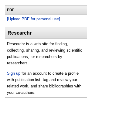
PDF
[Upload PDF for personal use]
Researchr
Researchr is a web site for finding,
collecting, sharing, and reviewing scientific
publications, for researchers by
researchers.
Sign up
for an account to create a profile
with publication list, tag and review your
related work, and share bibliographies with
your co-authors.