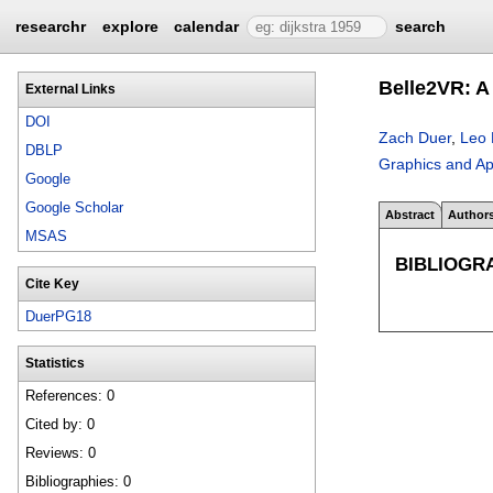
researchr
explore
calendar
search
Belle2VR: A 
External Links
DOI
Zach Duer
,
Leo 
DBLP
Graphics and Ap
Google
Google Scholar
Abstract
Author
MSAS
BIBLIOGR
Cite Key
DuerPG18
Statistics
References: 0
Cited by: 0
Reviews: 0
Bibliographies: 0