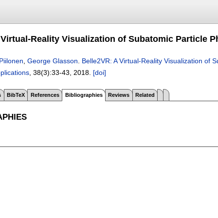
Virtual-Reality Visualization of Subatomic Particle P
Piilonen
,
George Glasson
.
Belle2VR: A Virtual-Reality Visualization of 
plications
, 38(3):
33-43
,
2018.
[doi]
s
BibTeX
References
Bibliographies
Reviews
Related
APHIES