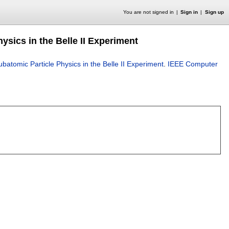
You are not signed in
Sign in
Sign up
hysics in the Belle II Experiment
Subatomic Particle Physics in the Belle II Experiment
.
IEEE Computer