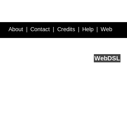
About
Contact
Credits
Help
Web
Service API
Blog
FAQ
Feedback
runs on
Web
DSL