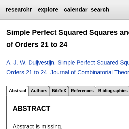
researchr
explore
calendar
search
Simple Perfect Squared Squares an
of Orders 21 to 24
A. J. W. Duijvestijn
.
Simple Perfect Squared Sq
Orders 21 to 24
.
Journal of Combinatorial Theor
Abstract
Authors
BibTeX
References
Bibliographies
ABSTRACT
Abstract is missing.